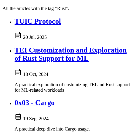
All the articles with the tag "Rust".
TUIC Protocol
20 Jul, 2025
TEI Customization and Exploration
of Rust Support for ML
18 Oct, 2024
A practical exploration of customizing TEI and Rust support
for ML-related workloads
0x03 - Cargo
19 Sep, 2024
A practical deep dive into Cargo usage.