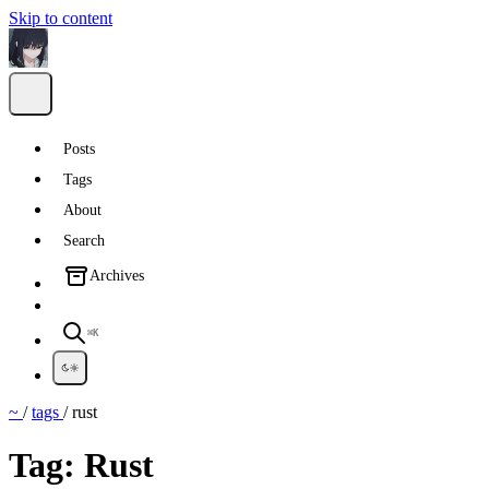
Skip to content
Posts
Tags
About
Search
Archives
⌘K
~
/
tags
/
rust
Tag:
Rust