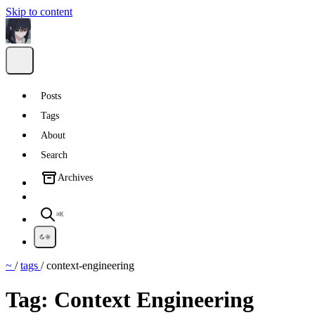
Skip to content
Posts
Tags
About
Search
Archives
⌘K
~
/
tags
/
context-engineering
Tag:
Context Engineering