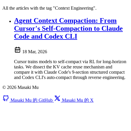
All the articles with the tag "Context Engineering".
Agent Context Compaction: From
Cursor's Self-Compaction to Claude
Code and Codex CLI
18 Mar, 2026
Cursor trains models to self-compact via RL for long-horizon
tasks. We dissect the KV cache reuse mechanism and
compare it with Claude Code's 9-section structured compact
and Codex CLI's auto-compact through reverse engineering.
© 2026 Masaki Mu
Masaki Mu 的 GitHub
Masaki Mu 的 X