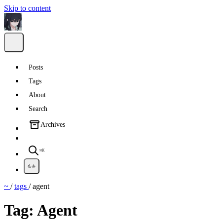
Skip to content
Posts
Tags
About
Search
Archives
⌘K
~
/
tags
/
agent
Tag:
Agent