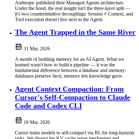
Anthropic published their Managed Agents architecture.
Under the hood, the real insight isn't the three-layer split —
it's two counterintuitive decouplings: Session ≠ Context, and
Tool execution doesn't live next to the Agent.
The Agent Trapped in the Same River
31 Mar, 2026
A month of building memory for an AI Agent. What we
learned wasn't how to build a pipeline — it was the
fundamental difference between a database and memory:
databases preserve facts, memory lets knowledge grow.
Agent Context Compaction: From
Cursor's Self-Compaction to Claude
Code and Codex CLI
18 Mar, 2026
Cursor trains models to self-compact via RL for long-horizon
tasks. We dissect the KV cache reuse mechanism and