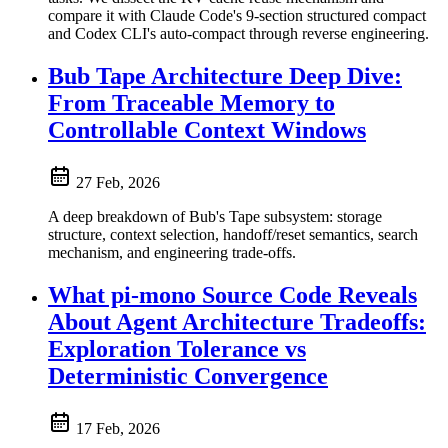
compare it with Claude Code's 9-section structured compact
and Codex CLI's auto-compact through reverse engineering.
Bub Tape Architecture Deep Dive:
From Traceable Memory to
Controllable Context Windows
27 Feb, 2026
A deep breakdown of Bub's Tape subsystem: storage
structure, context selection, handoff/reset semantics, search
mechanism, and engineering trade-offs.
What pi-mono Source Code Reveals
About Agent Architecture Tradeoffs:
Exploration Tolerance vs
Deterministic Convergence
17 Feb, 2026