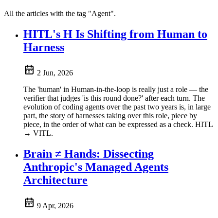
All the articles with the tag "Agent".
HITL's H Is Shifting from Human to
Harness
2 Jun, 2026
The 'human' in Human-in-the-loop is really just a role — the
verifier that judges 'is this round done?' after each turn. The
evolution of coding agents over the past two years is, in large
part, the story of harnesses taking over this role, piece by
piece, in the order of what can be expressed as a check. HITL
→ VITL.
Brain ≠ Hands: Dissecting
Anthropic's Managed Agents
Architecture
9 Apr, 2026