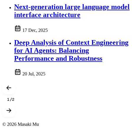
Next-generation large language model
interface architecture
17 Dec, 2025
Deep Analysis of Context Engineering
for AI Agents: Balancing
Performance and Robustness
20 Jul, 2025
1
/
2
© 2026 Masaki Mu