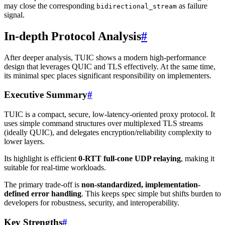
may close the corresponding
as failure
bidirectional_stream
signal.
In-depth Protocol Analysis
#
After deeper analysis, TUIC shows a modern high-performance
design that leverages QUIC and TLS effectively. At the same time,
its minimal spec places significant responsibility on implementers.
Executive Summary
#
TUIC is a compact, secure, low-latency-oriented proxy protocol. It
uses simple command structures over multiplexed TLS streams
(ideally QUIC), and delegates encryption/reliability complexity to
lower layers.
Its highlight is efficient
0-RTT full-cone UDP relaying
, making it
suitable for real-time workloads.
The primary trade-off is
non-standardized, implementation-
defined error handling
. This keeps spec simple but shifts burden to
developers for robustness, security, and interoperability.
Key Strengths
#