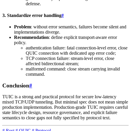
defense.
3. Standardize error handling
#
Problem
: without error semantics, failures become silent and
implementations diverge.
Recommendation
: define explicit transport-aware error
policy.
authentication failure: fatal connection-level error, close
QUIC connection with dedicated app error code;
TCP connection failure: stream-level error, close
affected bidirectional stream;
malformed command: close stream carrying invalid
command.
Conclusion
#
TUIC is a strong and practical protocol for secure low-latency
mixed TCP/UDP tunneling. But minimal spec does not mean simple
production implementation. Production-grade TUIC requires careful
state lifecycle design, resource governance, and explicit failure
semantics to close gaps not fully specified by protocol text.
#
Rust
#
QUIC
#
Protocol