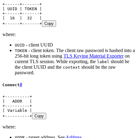
+------+-------+
| UUID | TOKEN |
+------+-------+
|  16  |  32   |
+------+-------+
Copy
where:
- client UUID
UUID
- client token. The client raw password is hashed into a
TOKEN
256-bit long token using
TLS Keying Material Exporter
on
current TLS session. While exporting, the
should be
label
the client UUID and the
should be the raw
context
password.
#
Connect
+----------+
|   ADDR   |
+----------+
| Variable |
+----------+
Copy
where:
- target address. See
Address
ADDR