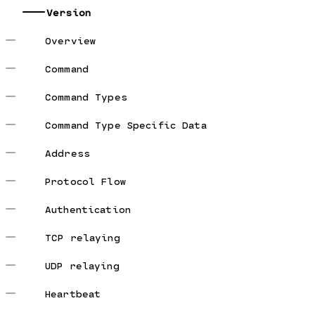
Version
Overview
Command
Command Types
Command Type Specific Data
Address
Protocol Flow
Authentication
TCP relaying
UDP relaying
Heartbeat