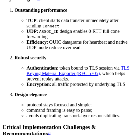
Outstanding performance
TCP
: client starts data transfer immediately after
sending
.
Connect
UDP
:
design enables 0-RTT full-cone
ASSOC_ID
forwarding.
Efficiency
: QUIC datagrams for heartbeat and native
UDP mode reduce overhead.
Robust security
Authentication
: token bound to TLS session via
TLS
Keying Material Exporter (RFC 5705)
, which helps
prevent replay attacks.
Encryption
: all traffic protected by underlying TLS.
Design elegance
protocol stays focused and simple;
command framing is easy to parse;
avoids duplicating transport-layer responsibilities.
Critical Implementation Challenges &
Recommendations
#