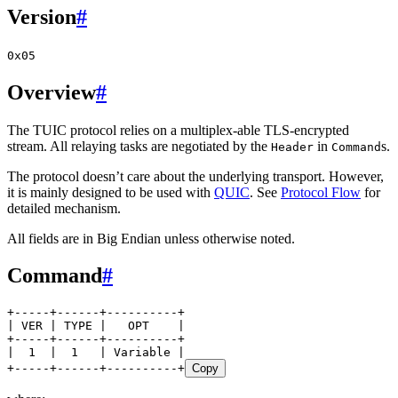
Version
#
0x05
Overview
#
The TUIC protocol relies on a multiplex-able TLS-encrypted
stream. All relaying tasks are negotiated by the
in
s.
Header
Command
The protocol doesn’t care about the underlying transport. However,
it is mainly designed to be used with
QUIC
. See
Protocol Flow
for
detailed mechanism.
All fields are in Big Endian unless otherwise noted.
Command
#
+-----+------+----------+
| VER | TYPE |   OPT    |
+-----+------+----------+
|  1  |  1   | Variable |
+-----+------+----------+
Copy