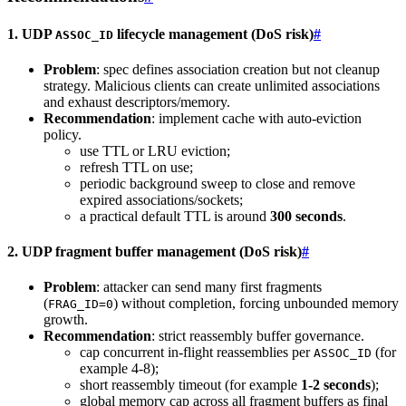
1. UDP
lifecycle management (DoS risk)
#
ASSOC_ID
Problem
: spec defines association creation but not cleanup
strategy. Malicious clients can create unlimited associations
and exhaust descriptors/memory.
Recommendation
: implement cache with auto-eviction
policy.
use TTL or LRU eviction;
refresh TTL on use;
periodic background sweep to close and remove
expired associations/sockets;
a practical default TTL is around
300 seconds
.
2. UDP fragment buffer management (DoS risk)
#
Problem
: attacker can send many first fragments
(
) without completion, forcing unbounded memory
FRAG_ID=0
growth.
Recommendation
: strict reassembly buffer governance.
cap concurrent in-flight reassemblies per
(for
ASSOC_ID
example 4-8);
short reassembly timeout (for example
1-2 seconds
);
global memory cap across all fragment buffers as final