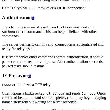
Here is a typical TUIC flow over a QUIC connection:
Authentication
#
The client opens a
and sends an
unidirectional_stream
command. This can be parallelized with other
Authenticate
commands.
The server verifies token. If valid, connection is authenticated and
ready for relay tasks.
If server receives other commands before authentication, it should
parse command headers and pause. After authentication succeeds,
paused tasks should resume.
TCP relaying
#
initializes a TCP relay.
Connect
Client opens a
and sends
. Once
bidirectional_stream
Connect
command header transmission completes, client may begin relaying
immediately without waiting for server response.