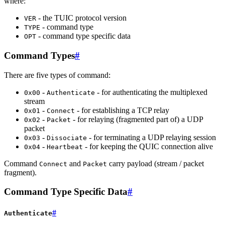
where:
- the TUIC protocol version
VER
- command type
TYPE
- command type specific data
OPT
Command Types
#
There are five types of command:
-
- for authenticating the multiplexed
0x00
Authenticate
stream
-
- for establishing a TCP relay
0x01
Connect
-
- for relaying (fragmented part of) a UDP
0x02
Packet
packet
-
- for terminating a UDP relaying session
0x03
Dissociate
-
- for keeping the QUIC connection alive
0x04
Heartbeat
Command
and
carry payload (stream / packet
Connect
Packet
fragment).
Command Type Specific Data
#
#
Authenticate