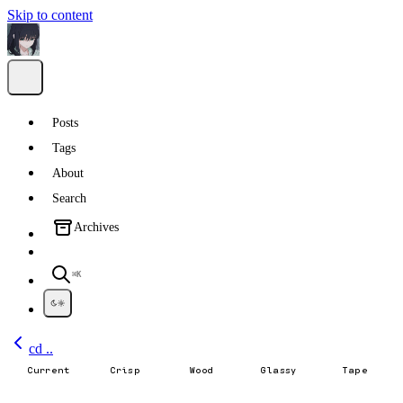
Skip to content
Posts
Tags
About
Search
Archives
⌘K
cd ..
Current
Crisp
Wood
Glassy
Tape