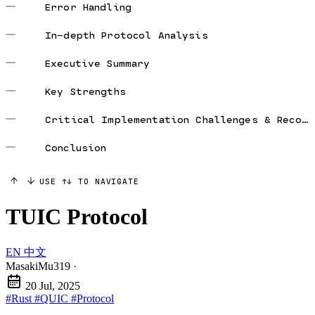
Error Handling
In-depth Protocol Analysis
Executive Summary
Key Strengths
Critical Implementation Challenges & Recommendations
Conclusion
USE ↑↓ TO NAVIGATE
TUIC Protocol
EN
中文
MasakiMu319
·
20 Jul, 2025
#Rust
#QUIC
#Protocol