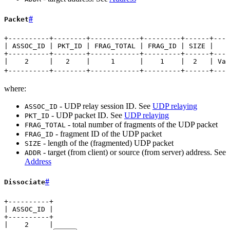
#
Packet
+----------+--------+------------+---------+------+----
| ASSOC_ID | PKT_ID | FRAG_TOTAL | FRAG_ID | SIZE |   A
+----------+--------+------------+---------+------+----
|    2     |   2    |     1      |    1    |  2   | Var
+----------+--------+------------+---------+------+----
where:
- UDP relay session ID. See
UDP relaying
ASSOC_ID
- UDP packet ID. See
UDP relaying
PKT_ID
- total number of fragments of the UDP packet
FRAG_TOTAL
- fragment ID of the UDP packet
FRAG_ID
- length of the (fragmented) UDP packet
SIZE
- target (from client) or source (from server) address. See
ADDR
Address
#
Dissociate
+----------+
| ASSOC_ID |
+----------+
|    2     |