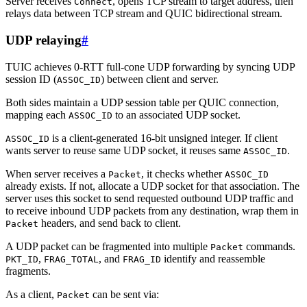
Server receives
, opens TCP stream to target address, then
Connect
relays data between TCP stream and QUIC bidirectional stream.
UDP relaying
#
TUIC achieves 0-RTT full-cone UDP forwarding by syncing UDP
session ID (
) between client and server.
ASSOC_ID
Both sides maintain a UDP session table per QUIC connection,
mapping each
to an associated UDP socket.
ASSOC_ID
is a client-generated 16-bit unsigned integer. If client
ASSOC_ID
wants server to reuse same UDP socket, it reuses same
.
ASSOC_ID
When server receives a
, it checks whether
Packet
ASSOC_ID
already exists. If not, allocate a UDP socket for that association. The
server uses this socket to send requested outbound UDP traffic and
to receive inbound UDP packets from any destination, wrap them in
headers, and send back to client.
Packet
A UDP packet can be fragmented into multiple
commands.
Packet
,
, and
identify and reassemble
PKT_ID
FRAG_TOTAL
FRAG_ID
fragments.
As a client,
can be sent via:
Packet