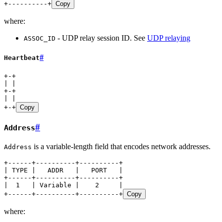
+----------+
Copy
where:
- UDP relay session ID. See
UDP relaying
ASSOC_ID
#
Heartbeat
+-+
| |
+-+
| |
+-+
Copy
#
Address
is a variable-length field that encodes network addresses.
Address
+------+----------+----------+
| TYPE |   ADDR   |   PORT   |
+------+----------+----------+
|  1   | Variable |    2     |
+------+----------+----------+
Copy
where: