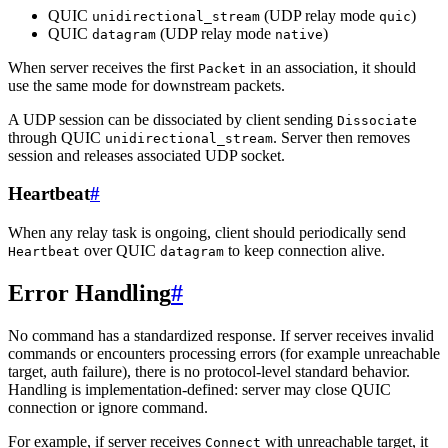
QUIC
(UDP relay mode
)
unidirectional_stream
quic
QUIC
(UDP relay mode
)
datagram
native
When server receives the first
in an association, it should
Packet
use the same mode for downstream packets.
A UDP session can be dissociated by client sending
Dissociate
through QUIC
. Server then removes
unidirectional_stream
session and releases associated UDP socket.
Heartbeat
#
When any relay task is ongoing, client should periodically send
over QUIC
to keep connection alive.
Heartbeat
datagram
Error Handling
#
No command has a standardized response. If server receives invalid
commands or encounters processing errors (for example unreachable
target, auth failure), there is no protocol-level standard behavior.
Handling is implementation-defined: server may close QUIC
connection or ignore command.
For example, if server receives
with unreachable target, it
Connect