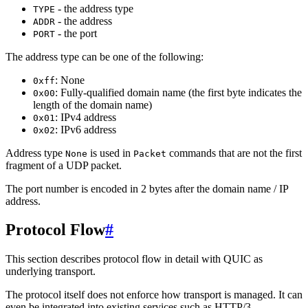
- the address type
TYPE
- the address
ADDR
- the port
PORT
The address type can be one of the following:
: None
0xff
: Fully-qualified domain name (the first byte indicates the
0x00
length of the domain name)
: IPv4 address
0x01
: IPv6 address
0x02
Address type
is used in
commands that are not the first
None
Packet
fragment of a UDP packet.
The port number is encoded in 2 bytes after the domain name / IP
address.
Protocol Flow
#
This section describes protocol flow in detail with QUIC as
underlying transport.
The protocol itself does not enforce how transport is managed. It can
even be integrated into existing services such as HTTP/3.