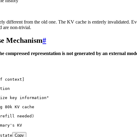
he history
y different from the old one. The KV cache is entirely invalidated. Eve
are non-trivial.
use Mechanism
#
he compressed representation is not generated by an external mode
f context]
tion
rize key information"
g 80k KV cache
refill needed)
mary's KV
state
Copy