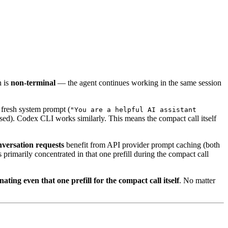
n is
non-terminal
— the agent continues working in the same session
 fresh system prompt (
"You are a helpful AI assistant
ssed). Codex CLI works similarly. This means the compact call itself
versation requests
benefit from API provider prompt caching (both
primarily concentrated in that one prefill during the compact call
nating even that one prefill for the compact call itself
. No matter