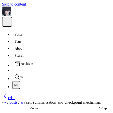
Skip to content
Posts
Tags
About
Search
Archives
⌘K
cd ..
/
~
/
posts
/
ai
/
self-summarization-and-checkpoint-mechanism
Current
Crisp