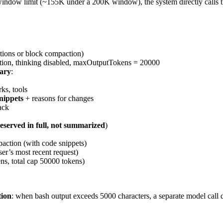
 window limit (~155K under a 200K window), the system directly call
tions or block compaction)
ction, thinking disabled, maxOutputTokens = 20000
mary
:
ks, tools
nippets
+ reasons for changes
ack
eserved in full, not summarized
)
ction (with code snippets)
ser’s most recent request)
ens, total cap 50000 tokens)
tion
: when bash output exceeds 5000 characters, a separate model call d