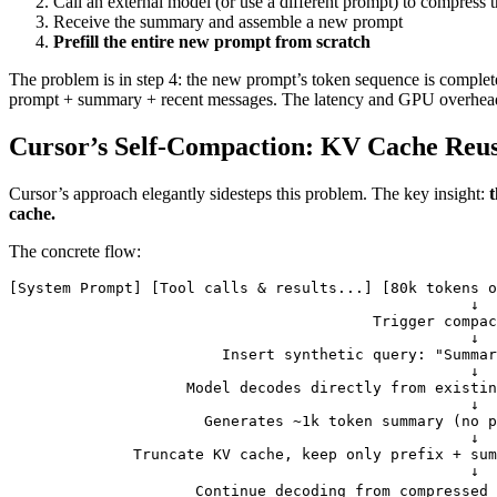
Call an external model (or use a different prompt) to compress t
Receive the summary and assemble a new prompt
Prefill the entire new prompt from scratch
The problem is in step 4: the new prompt’s token sequence is completel
prompt + summary + recent messages. The latency and GPU overhead 
Cursor’s Self-Compaction: KV Cache Re
Cursor’s approach elegantly sidesteps this problem. The key insight:
t
cache.
The concrete flow:
[System Prompt] [Tool calls & results...] [80k tokens o
                                                    ↓
                                         Trigger compac
                                                    ↓
                        Insert synthetic query: "Summa
                                                    ↓
                    Model decodes directly from existin
                                                    ↓
                      Generates ~1k token summary (no p
                                                    ↓
              Truncate KV cache, keep only prefix + sum
                                                    ↓
                     Continue decoding from compressed 