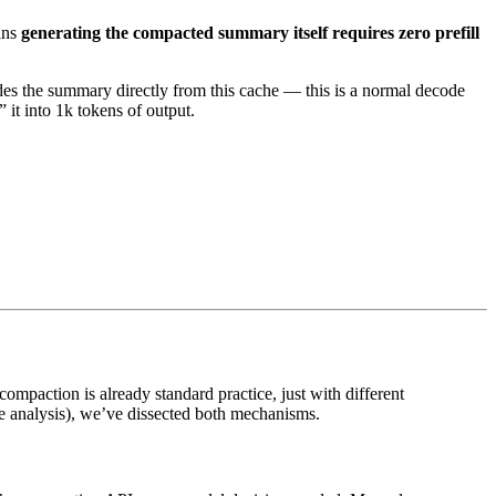
ans
generating the compacted summary itself requires zero prefill
codes the summary directly from this cache — this is a normal decode
 it into 1k tokens of output.
mpaction is already standard practice, just with different
e analysis), we’ve dissected both mechanisms.