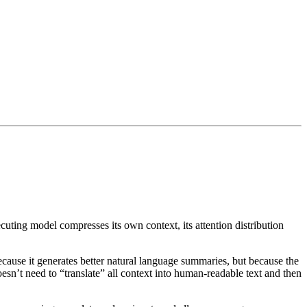
ing model compresses its own context, its attention distribution
ause it generates better natural language summaries, but because the
sn’t need to “translate” all context into human-readable text and then