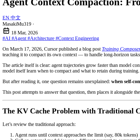
Agent Context Compaction: Fro
EN
中文
MasakiMu319
·
18 Mar, 2026
#AI
#Agent
#Architecture
#Context Engineering
On March 17, 2026, Cursor published a blog post
Training Composer 
teaching it to compact its own context — to handle long-horizon task
The article itself is clear: agent trajectories grow faster than model co
model itself learn when to compact and what to retain during training.
But after reading it, one question remains unexplained:
when self-com
This post attempts to answer that question, then places it alongsi
The KV Cache Problem with Traditional 
Let’s review the traditional approach:
Agent runs until context approaches the limit (say, 80k tokens)