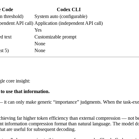
e Code
Codex CLI
n threshold)
System auto (configurable)
pendent API call)
Application (independent API call)
Yes
ed text
Customizable prompt
None
st 5)
None
le core insight:
to use that information.
it can only make generic “importance” judgments. When the task-execut
ieving far higher token efficiency than external compression — not bec
ient information compression format than natural language. The model doe
 that are useful for subsequent decoding.