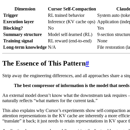
Dimension
Cursor Self-Compaction
Claud
Trigger
RL trained behavior
System auto (toke
Execution layer
Inference (KV cache ops)
Application (inde
Blocking?
No
Yes
Summary structure
Model self-learned (RL)
9-section structur
Training signal
RL reward (end-to-end)
None
Long-term knowledge
N/A
File restoration (la
The Essence of This Pattern
#
Strip away the engineering differences, and all approaches share a sing
The best compressor of information is the model that needs 
An external model doesn’t know what the downstream task requires — 
naturally reflects “what matters for the current task.”
This also explains why Cursor’s experiments show self-compaction ach
attention representations in the KV cache are inherently a more effic
“translate” it back; it just needs to retain representations in KV space