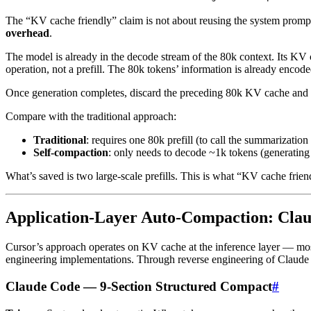
The “KV cache friendly” claim is not about reusing the system prompt
overhead
.
The model is already in the decode stream of the 80k context. Its KV c
operation, not a prefill. The 80k tokens’ information is already encode
Once generation completes, discard the preceding 80k KV cache and 
Compare with the traditional approach:
Traditional
: requires one 80k prefill (to call the summarizatio
Self-compaction
: only needs to decode ~1k tokens (generating
What’s saved is two large-scale prefills. This is what “KV cache frien
Application-Layer Auto-Compaction: Cla
Cursor’s approach operates on KV cache at the inference layer — most 
engineering implementations. Through reverse engineering of Claude C
Claude Code — 9-Section Structured Compact
#