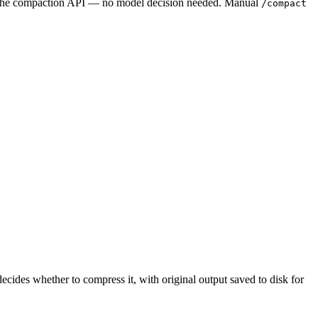
s the compaction API — no model decision needed. Manual
/compact
ecides whether to compress it, with original output saved to disk for