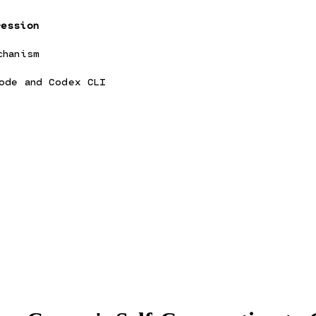
ression
chanism
ode and Codex CLI