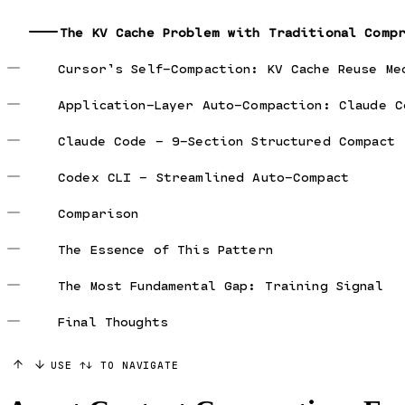
The KV Cache Problem with Traditional Comp
Cursor’s Self-Compaction: KV Cache Reuse Me
Application-Layer Auto-Compaction: Claude C
Claude Code — 9-Section Structured Compact
Codex CLI — Streamlined Auto-Compact
Comparison
The Essence of This Pattern
The Most Fundamental Gap: Training Signal
Final Thoughts
USE ↑↓ TO NAVIGATE