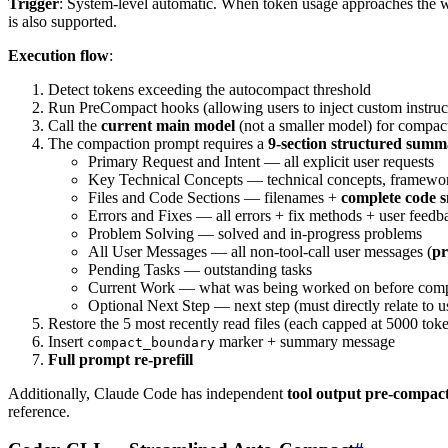
Trigger
: System-level automatic. When token usage approaches the
is also supported.
Execution flow
:
Detect tokens exceeding the autocompact threshold
Run PreCompact hooks (allowing users to inject custom instruc
Call the
current main model
(not a smaller model) for compa
The compaction prompt requires a
9-section structured sum
Primary Request and Intent — all explicit user requests
Key Technical Concepts — technical concepts, framewor
Files and Code Sections — filenames +
complete code s
Errors and Fixes — all errors + fix methods + user feedb
Problem Solving — solved and in-progress problems
All User Messages — all non-tool-call user messages (
pr
Pending Tasks — outstanding tasks
Current Work — what was being worked on before compa
Optional Next Step — next step (must directly relate to u
Restore the 5 most recently read files (each capped at 5000 tok
Insert
marker + summary message
compact_boundary
Full prompt re-prefill
Additionally, Claude Code has independent
tool output pre-compac
reference.