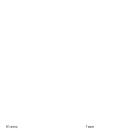
Glassy
Tape