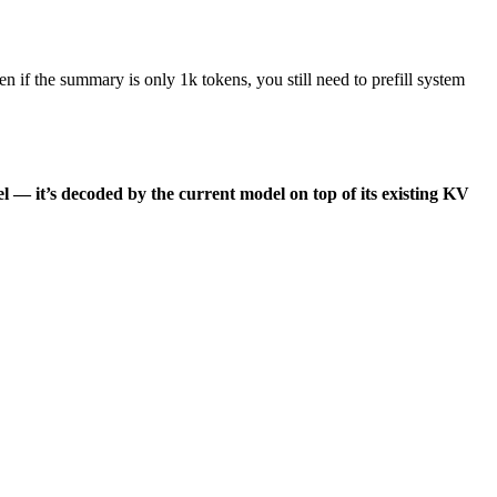
n if the summary is only 1k tokens, you still need to prefill system
l — it’s decoded by the current model on top of its existing KV