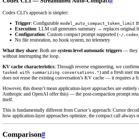
Codex CLI — Streamlined Auto-Compact
#
Codex CLI’s approach is simpler:
Trigger
: Configurable
th
model_auto_compact_token_limit
Execution
: LLM call generates summary → replaces original h
Configuration
: Custom compact prompt supported (
~/.codex
No file restoration, no hook system, no telemetry
What they share
: Both are
system-level automatic triggers
— they d
without interrupting the loop.
KV cache characteristics
: Through reverse engineering, we confirm
) and a fresh user m
tasked with summarizing conversations."
does not reuse the existing conversation’s KV cache — it requires a full
However, this doesn’t mean application-layer approaches are entirely
Anthropic and OpenAI offer this) — the post-compaction prompt retains
itself.
This is fundamentally different from Cursor’s approach: Cursor deco
how application-layer approaches optimize, the compact call always req
Comparison
#