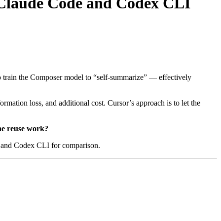
 Claude Code and Codex CLI
to train the Composer model to “self-summarize” — effectively
formation loss, and additional cost. Cursor’s approach is to let the
che reuse work?
e and Codex CLI for comparison.