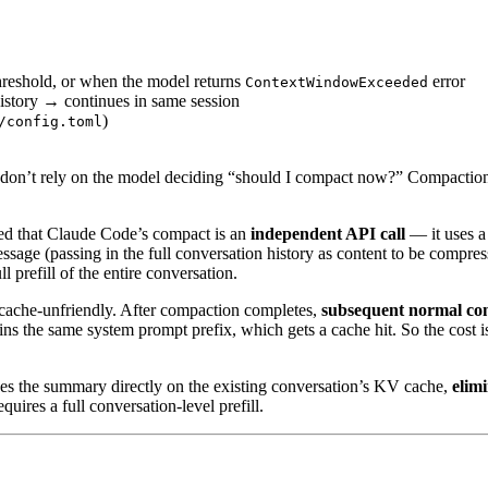
reshold, or when the model returns
error
ContextWindowExceeded
istory → continues in same session
)
/config.toml
on’t rely on the model deciding “should I compact now?” Compactio
ed that Claude Code’s compact is an
independent API call
— it uses a
essage (passing in the full conversation history as content to be compre
 prefill of the entire conversation.
 cache-unfriendly. After compaction completes,
subsequent normal con
 the same system prompt prefix, which gets a cache hit. So the cost is 
des the summary directly on the existing conversation’s KV cache,
elimi
uires a full conversation-level prefill.