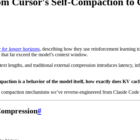
m Cursor's Self-Compaction to
for longer horizons
, describing how they use reinforcement learning 
s that far exceed the model’s context window.
ntext lengths, and traditional external compression introduces latency, in
paction is a behavior of the model itself, how exactly does KV ca
de the compaction mechanisms we’ve reverse-engineered from Claude Cod
Compression
#