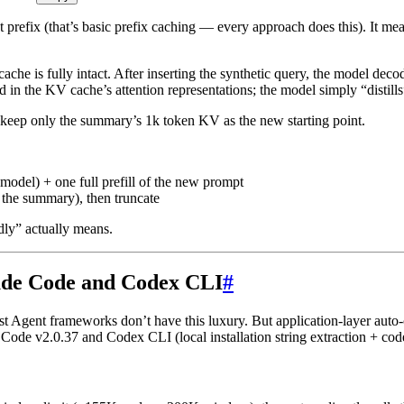
 prefix (that’s basic prefix caching — every approach does this). It me
ache is fully intact. After inserting the synthetic query, the model de
d in the KV cache’s attention representations; the model simply “distills”
keep only the summary’s 1k token KV as the new starting point.
n model) + one full prefill of the new prompt
 the summary), then truncate
dly” actually means.
ude Code and Codex CLI
#
Agent frameworks don’t have this luxury. But application-layer auto-co
ode v2.0.37 and Codex CLI (local installation string extraction + cod