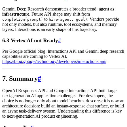
Gemini Deep Research demonstrates a broader trend:
agent as
infrastructure
. Future API shape may shift from
to
. Vendors provide
completion(prompt)
hire(agent, goal)
not only models, but also runtime, tool ecosystems, and memory
layers. Interactions is an early shape of this trajectory.
6.3 Vertex AI not Ready
#
Per Google official blog: Interactions API and Gemini deep research
capabilities are coming to Vertex AI.
https://blog.google/technology/developers/interactions-api/
7. Summary
#
OpenAI Responses API and Google Interactions API both target
next-generation AI application challenges. For developers, the
choice is no longer only about model benchmark scores; it is now an
architecture decision: build an instant-response chat surface, or build
an async task-delivery system. Understanding this difference is key
to next-generation AI product engineering.