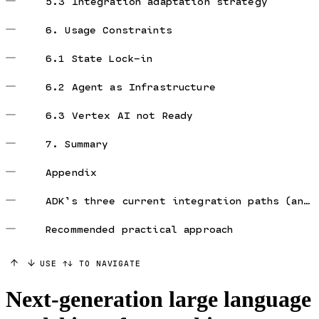
5.3 Integration adaptation strategy
6. Usage Constraints
6.1 State Lock-in
6.2 Agent as Infrastructure
6.3 Vertex AI not Ready
7. Summary
Appendix
ADK’s three current integration paths (and constraints)
Recommended practical approach
USE ↑↓ TO NAVIGATE
Next-generation large language