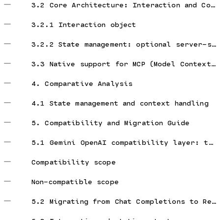
3.2 Core Architecture: Interaction and Content
3.2.1 Interaction object
3.2.2 State management: optional server-side state
3.3 Native support for MCP (Model Context Protocol)
4. Comparative Analysis
4.1 State management and context handling
5. Compatibility and Migration Guide
5.1 Gemini OpenAI compatibility layer: truth and traps
Compatibility scope
Non-compatible scope
5.2 Migrating from Chat Completions to Responses API (within OpenAI ecosystem)