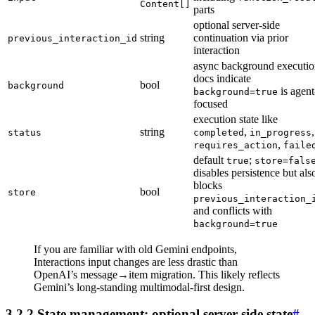
Content[]
parts
optional server-side
string
continuation via prior
previous_interaction_id
interaction
async background executio
docs indicate
bool
background
is agent
background=true
focused
execution state like
string
,
,
status
completed
in_progress
,
requires_action
faile
default
;
true
store=fals
disables persistence but als
blocks
bool
store
previous_interaction_
and conflicts with
background=true
If you are familiar with old Gemini endpoints,
Interactions input changes are less drastic than
OpenAI’s message→item migration. This likely reflects
Gemini’s long-standing multimodal-first design.
3.2.2 State management: optional server-side state
#