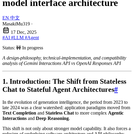
model interface architecture
EN
中文
MasakiMu319
·
17 Dec, 2025
#AI
#LLM
#Agent
Status: 🚧 In progress
A design-philosophy, technical-implementation, and compatibility
analysis of Gemini Interactions API vs OpenAI Responses API
1. Introduction: The Shift from Stateless
Chat to Stateful Agent Architectures
#
In the evolution of generation intelligence, the period from 2023 to
late 2024 was a clear watershed: application paradigms moved from
Text Completion
and
Stateless Chat
to more complex
Agentic
Interactions
and
Deep Reasoning
.
This shift is not only about stronger model capability. It also forces a
redesign of underlying software architecture and API philosophy.