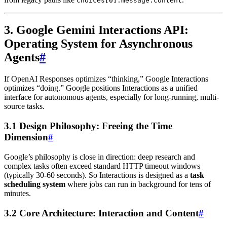
choices[0].message.content
3. Google Gemini Interactions API:
Operating System for Asynchronous
Agents
#
If OpenAI Responses optimizes “thinking,” Google Interactions
optimizes “doing.” Google positions Interactions as a unified
interface for autonomous agents, especially for long-running, multi-
source tasks.
3.1 Design Philosophy: Freeing the Time
Dimension
#
Google’s philosophy is close in direction: deep research and
complex tasks often exceed standard HTTP timeout windows
(typically 30-60 seconds). So Interactions is designed as a
task
scheduling system
where jobs can run in background for tens of
minutes.
3.2 Core Architecture: Interaction and Content
#