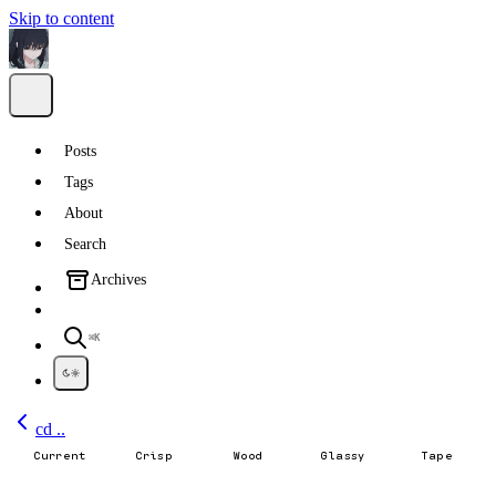
Skip to content
Posts
Tags
About
Search
Archives
⌘K
cd ..
Current
Crisp
Wood
Glassy
Tape