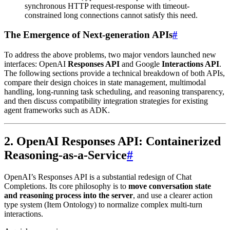
synchronous HTTP request-response with timeout-
constrained long connections cannot satisfy this need.
The Emergence of Next-generation APIs
#
To address the above problems, two major vendors launched new
interfaces: OpenAI
Responses API
and Google
Interactions API
.
The following sections provide a technical breakdown of both APIs,
compare their design choices in state management, multimodal
handling, long-running task scheduling, and reasoning transparency,
and then discuss compatibility integration strategies for existing
agent frameworks such as ADK.
2. OpenAI Responses API: Containerized
Reasoning-as-a-Service
#
OpenAI’s Responses API is a substantial redesign of Chat
Completions. Its core philosophy is to
move conversation state
and reasoning process into the server
, and use a clearer action
type system (Item Ontology) to normalize complex multi-turn
interactions.