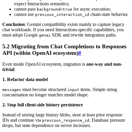
expect Interactions semantics;
cannot pass
for async execution;
background=true
cannot use
chain-state behavior.
previous_interaction_id
Conclusion
: Gemini compatibility exists mainly to capture legacy
chat workloads. If you need Interactions-specific capabilities, you
must adopt Google
SDK and rewrite integration paths.
genai
5.2 Migrating from Chat Completions to Responses
API (within OpenAI ecosystem)
#
Even inside OpenAI ecosystem, migration is
one-way and non-
trivial
:
1. Refactor data model
must become structured
items. Simple string
messages
input
concatenation no longer matches model shape.
2. Stop full client-side history persistence
Instead of storing large history blobs, store at least prior response
IDs and continue via
. Database pressure
previous_response_id
drops, but state dependence on server increases.