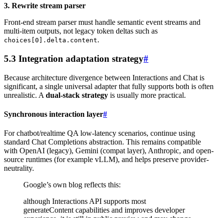
3. Rewrite stream parser
Front-end stream parser must handle semantic event streams and
multi-item outputs, not legacy token deltas such as
.
choices[0].delta.content
5.3 Integration adaptation strategy
#
Because architecture divergence between Interactions and Chat is
significant, a single universal adapter that fully supports both is often
unrealistic. A
dual-stack strategy
is usually more practical.
Synchronous interaction layer
#
For chatbot/realtime QA low-latency scenarios, continue using
standard Chat Completions abstraction. This remains compatible
with OpenAI (legacy), Gemini (compat layer), Anthropic, and open-
source runtimes (for example vLLM), and helps preserve provider-
neutrality.
Google’s own blog reflects this:
although Interactions API supports most
generateContent capabilities and improves developer