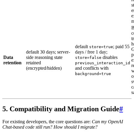
s
e
e
m
B
c
t
h
default
; paid 55
store=true
G
default 30 days; server-
days / free 1 day;
p
Data
side reasoning state
disables
store=false
e
retention
retained
previous_interaction_id
r
(encrypted/hidden)
and conflicts with
w
background=true
o
s
c
s
5. Compatibility and Migration Guide
#
For existing developers, the core questions are:
Can my OpenAI
Chat-based code still run? How should I migrate?