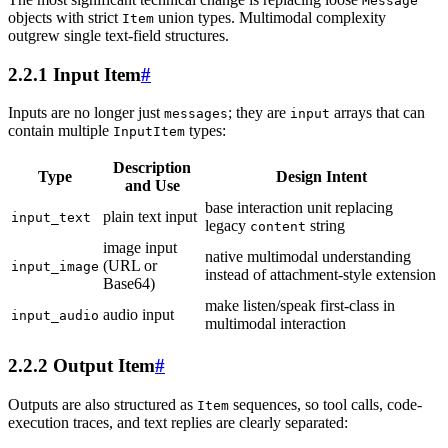
Message
objects with strict
union types. Multimodal complexity
Item
outgrew single text-field structures.
2.2.1 Input Item
#
Inputs are no longer just
; they are
arrays that can
messages
input
contain multiple
types:
InputItem
Description
Type
Design Intent
and Use
base interaction unit replacing
plain text input
input_text
legacy
string
content
image input
native multimodal understanding
(URL or
input_image
instead of attachment-style extension
Base64)
make listen/speak first-class in
audio input
input_audio
multimodal interaction
2.2.2 Output Item
#
Outputs are also structured as
sequences, so tool calls, code-
Item
execution traces, and text replies are clearly separated: