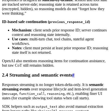
are tracked server-side; reasoning state is retained across turns
(encrypted, hidden), so reasoning models do not “forget how they
were thinking.”
ID-based safe continuation (
)
previous_response_id
Mechanism
: client sends prior response ID; server continues
context and reasoning state internally.
Use cases
: multi-turn chat, tool chains, stateful agent
workflows.
Notes
: client must persist at least prior response ID; reasoning
state itself is not returned.
OpenAI also mentions reasoning items for continuation assistance,
but raw CoT still remains hidden.
2.4 Streaming and semantic events
#
Responses streaming is no longer token-delta-only. It is
semantic
streaming events
over response lifecycle and item-level generation
(
,
,
, etc.), enabling finer UI
message
function_call
reasoning
states (for example showing tool status when call starts).
SDK helpers such as
also avoid manual extraction
output_text
from legacy paths like
.