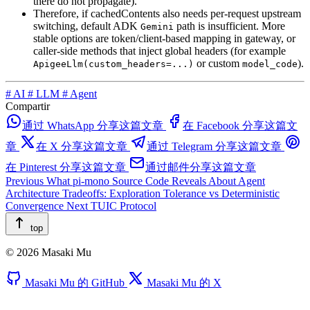
there do not propagate).
Therefore, if cachedContents also needs per-request upstream
switching, default ADK
path is insufficient. More
Gemini
stable options are token/client-based mapping in gateway, or
caller-side methods that inject global headers (for example
or custom
).
ApigeeLlm(custom_headers=...)
model_code
#
AI
#
LLM
#
Agent
Compartir
通过 WhatsApp 分享这篇文章
在 Facebook 分享这篇文
章
在 X 分享这篇文章
通过 Telegram 分享这篇文章
在 Pinterest 分享这篇文章
通过邮件分享这篇文章
Previous
What pi-mono Source Code Reveals About Agent
Architecture Tradeoffs: Exploration Tolerance vs Deterministic
Convergence
Next
TUIC Protocol
top
© 2026 Masaki Mu
Masaki Mu 的 GitHub
Masaki Mu 的 X