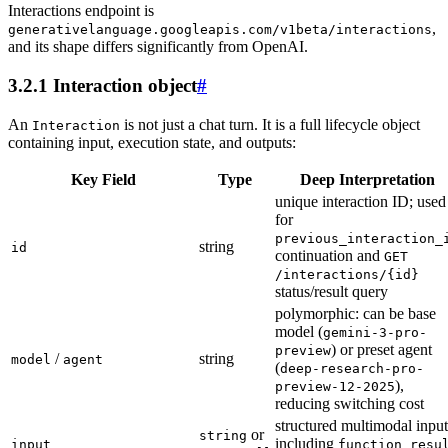
Interactions endpoint is
,
generativelanguage.googleapis.com/v1beta/interactions
and its shape differs significantly from OpenAI.
3.2.1 Interaction object
#
An
is not just a chat turn. It is a full lifecycle object
Interaction
containing input, execution state, and outputs:
Key Field
Type
Deep Interpretation
unique interaction ID; used
for
previous_interaction_
string
id
continuation and
GET
/interactions/{id}
status/result query
polymorphic: can be base
model (
gemini-3-pro-
) or preset agent
preview
/
string
model
agent
(
deep-research-pro-
),
preview-12-2025
reducing switching cost
structured multimodal input
or
string
including
input
function_resu