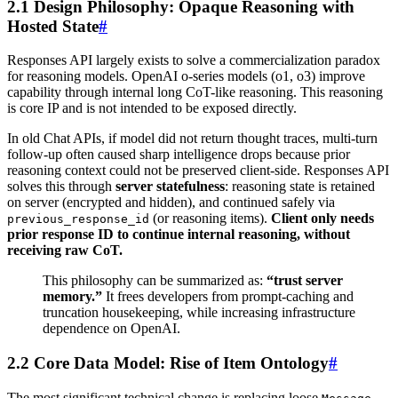
2.1 Design Philosophy: Opaque Reasoning with
Hosted State
#
Responses API largely exists to solve a commercialization paradox
for reasoning models. OpenAI o-series models (o1, o3) improve
capability through internal long CoT-like reasoning. This reasoning
is core IP and is not intended to be exposed directly.
In old Chat APIs, if model did not return thought traces, multi-turn
follow-up often caused sharp intelligence drops because prior
reasoning context could not be preserved client-side. Responses API
solves this through
server statefulness
: reasoning state is retained
on server (encrypted and hidden), and continued safely via
(or reasoning items).
Client only needs
previous_response_id
prior response ID to continue internal reasoning, without
receiving raw CoT.
This philosophy can be summarized as:
“trust server
memory.”
It frees developers from prompt-caching and
truncation housekeeping, while increasing infrastructure
dependence on OpenAI.
2.2 Core Data Model: Rise of Item Ontology
#
The most significant technical change is replacing loose