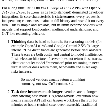
For a long time, RESTful
APIs (with OpenAI
Chat Completions
as de facto standard) dominated developer
/v1/chat/completions
integration. Its core characteristic is
statelessness
: every request is
independent; clients must maintain full history and resend it on every
turn. This is simple and scalable, but its limits become obvious with
models that support long context, multimodal understanding, and
CoT-like reasoning behavior.
Thinking data is hard to handle
: for reasoning models (for
example OpenAI o1/o3 and Google Gemini 2.5/3.0), large
internal “CoT-like” traces are generated before final answers.
These traces are both costly and central to model intelligence.
In stateless architecture, if server does not return these traces,
client cannot let model “remember” prior reasoning in next
turn; if server does return them, bandwidth and IP leakage
risks increase.
So model vendors usually return a thinking
summary, not raw CoT content. 🙂
Task time becomes much longer
: vendors are no longer
only offering base models. Agent-as-model execution now
means a single API call can trigger workflows that run for
minutes or hours (typical case: deep research). Traditional