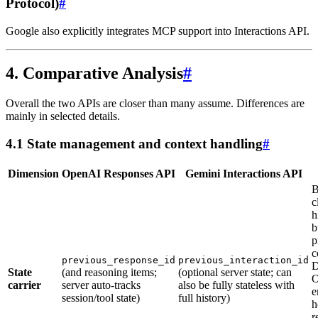
Protocol)
#
Google also explicitly integrates MCP support into Interactions API.
4. Comparative Analysis
#
Overall the two APIs are closer than many assume. Differences are
mainly in selected details.
4.1 State management and context handling
#
Dimension
OpenAI Responses API
Gemini Interactions API
B
c
h
b
p
c
previous_response_id
previous_interaction_id
D
State
(and reasoning items;
(optional server state; can
O
carrier
server auto-tracks
also be fully stateless with
e
session/tool state)
full history)
h
r