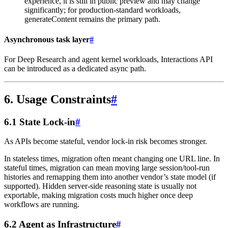
experience, it is still in public preview and may change
significantly; for production-standard workloads,
generateContent remains the primary path.
Asynchronous task layer
#
For Deep Research and agent kernel workloads, Interactions API
can be introduced as a dedicated async path.
6. Usage Constraints
#
6.1 State Lock-in
#
As APIs become stateful, vendor lock-in risk becomes stronger.
In stateless times, migration often meant changing one URL line. In
stateful times, migration can mean moving large session/tool-run
histories and remapping them into another vendor’s state model (if
supported). Hidden server-side reasoning state is usually not
exportable, making migration costs much higher once deep
workflows are running.
6.2 Agent as Infrastructure
#