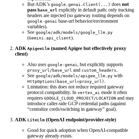
But ADK’s
does
not
google.genai.Client(...)
pass
explicitly in default path; only tracking
base_url
headers are injected (so gateway routing depends on
base-url behavior/environment
google-genai
variables).
See
google/adk/models/google_llm.py
(
).
Gemini.api_client
ADK
(named Apigee but effectively proxy
ApigeeLlm
client)
Also uses
, but explicitly supports
google-genai
and
.
proxy_url/base_url
custom_headers
See
with
google/adk/models/apigee_llm.py
.
HttpOptions(base_url=proxy_url)
Limitation: this does not reduce required gateway
protocol compatibility. In
mode it often
vertex_ai
requires
and may
GOOGLE_CLOUD_PROJECT/LOCATION
introduce caller-side GCP credential paths (against
“centralize creds/switching in gateway” goal).
ADK
(OpenAI endpoint/provider-style)
LiteLlm
Good for quick adoption when OpenAI-compatible
gateway already exists.