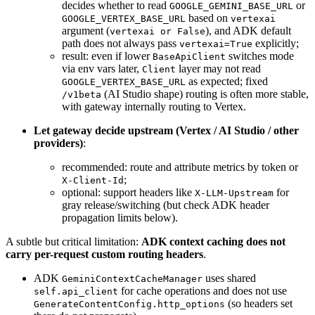
decides whether to read
or
GOOGLE_GEMINI_BASE_URL
based on
GOOGLE_VERTEX_BASE_URL
vertexai
argument (
), and ADK default
vertexai or False
path does not always pass
explicitly;
vertexai=True
result: even if lower
switches mode
BaseApiClient
via env vars later,
layer may not read
Client
as expected; fixed
GOOGLE_VERTEX_BASE_URL
(AI Studio shape) routing is often more stable,
/v1beta
with gateway internally routing to Vertex.
Let gateway decide upstream (Vertex / AI Studio / other
providers)
:
recommended: route and attribute metrics by token or
;
X-Client-Id
optional: support headers like
for
X-LLM-Upstream
gray release/switching (but check ADK header
propagation limits below).
A subtle but critical limitation:
ADK context caching does not
carry per-request custom routing headers
.
ADK
uses shared
GeminiContextCacheManager
for cache operations and does not use
self.api_client
(so headers set
GenerateContentConfig.http_options