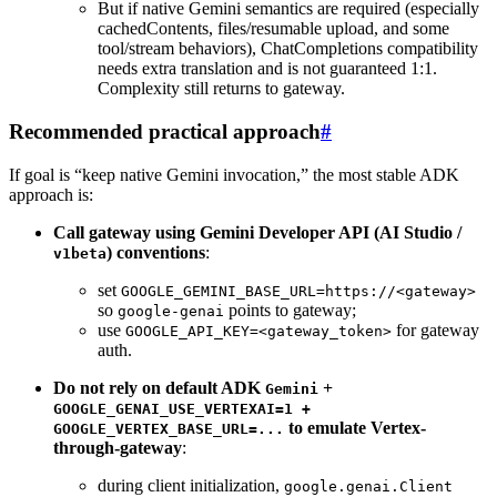
But if native Gemini semantics are required (especially
cachedContents, files/resumable upload, and some
tool/stream behaviors), ChatCompletions compatibility
needs extra translation and is not guaranteed 1:1.
Complexity still returns to gateway.
Recommended practical approach
#
If goal is “keep native Gemini invocation,” the most stable ADK
approach is:
Call gateway using Gemini Developer API (AI Studio /
) conventions
:
v1beta
set
GOOGLE_GEMINI_BASE_URL=https://<gateway>
so
points to gateway;
google-genai
use
for gateway
GOOGLE_API_KEY=<gateway_token>
auth.
Do not rely on default ADK
+
Gemini
GOOGLE_GENAI_USE_VERTEXAI=1 +
to emulate Vertex-
GOOGLE_VERTEX_BASE_URL=...
through-gateway
:
during client initialization,
google.genai.Client