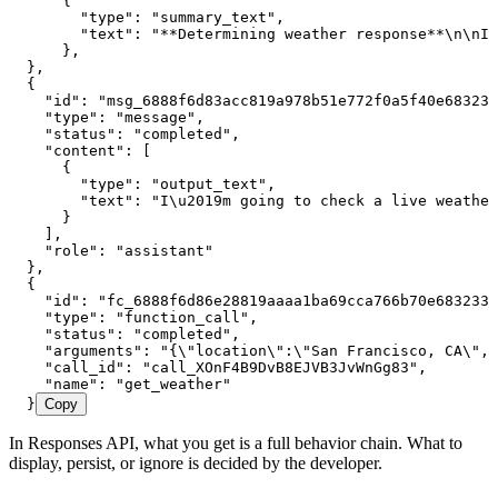
      {
        "type"
:
 "summary_text"
,
        "text"
:
 "**Determining weather response**
\n\n
I 
      }
,
  }
,
  {
    "id"
:
 "msg_6888f6d83acc819a978b51e772f0a5f40e683233
    "type"
:
 "message"
,
    "status"
:
 "completed"
,
    "content"
:
 [
      {
        "type"
:
 "output_text"
,
        "text"
:
 "I
\u2019
m going to check a live weather
      }
    ]
,
    "role"
:
 "assistant"
  }
,
  {
    "id"
:
 "fc_6888f6d86e28819aaaa1ba69cca766b70e683233d
    "type"
:
 "function_call"
,
    "status"
:
 "completed"
,
    "arguments"
:
 "{
\"
location
\"
:
\"
San Francisco, CA
\"
,
\
    "call_id"
:
 "call_XOnF4B9DvB8EJVB3JvWnGg83"
,
    "name"
:
 "get_weather"
  }
Copy
In Responses API, what you get is a full behavior chain. What to
display, persist, or ignore is decided by the developer.