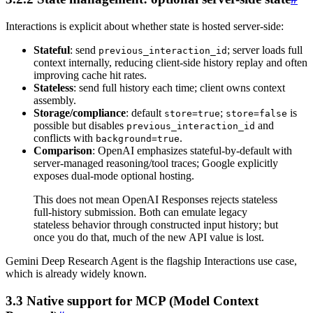
Interactions is explicit about whether state is hosted server-side:
Stateful
: send
; server loads full
previous_interaction_id
context internally, reducing client-side history replay and often
improving cache hit rates.
Stateless
: send full history each time; client owns context
assembly.
Storage/compliance
: default
;
is
store=true
store=false
possible but disables
and
previous_interaction_id
conflicts with
.
background=true
Comparison
: OpenAI emphasizes stateful-by-default with
server-managed reasoning/tool traces; Google explicitly
exposes dual-mode optional hosting.
This does not mean OpenAI Responses rejects stateless
full-history submission. Both can emulate legacy
stateless behavior through constructed input history; but
once you do that, much of the new API value is lost.
Gemini Deep Research Agent is the flagship Interactions use case,
which is already widely known.
3.3 Native support for MCP (Model Context