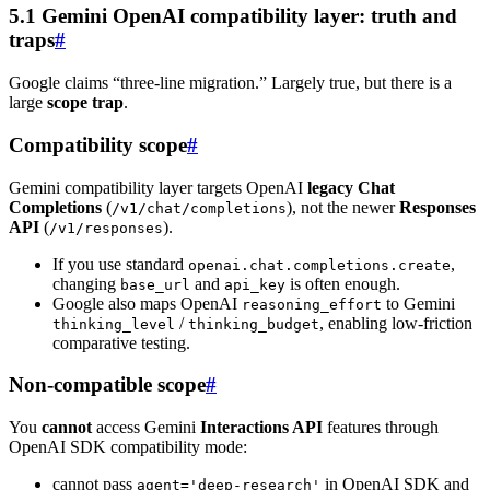
5.1 Gemini OpenAI compatibility layer: truth and
traps
#
Google claims “three-line migration.” Largely true, but there is a
large
scope trap
.
Compatibility scope
#
Gemini compatibility layer targets OpenAI
legacy Chat
Completions
(
), not the newer
Responses
/v1/chat/completions
API
(
).
/v1/responses
If you use standard
,
openai.chat.completions.create
changing
and
is often enough.
base_url
api_key
Google also maps OpenAI
to Gemini
reasoning_effort
/
, enabling low-friction
thinking_level
thinking_budget
comparative testing.
Non-compatible scope
#
You
cannot
access Gemini
Interactions API
features through
OpenAI SDK compatibility mode:
cannot pass
in OpenAI SDK and
agent='deep-research'