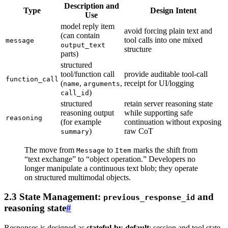
Description and
Type
Design Intent
Use
model reply item
avoid forcing plain text and
(can contain
tool calls into one mixed
message
output_text
structure
parts)
structured
tool/function call
provide auditable tool-call
function_call
(
,
,
receipt for UI/logging
name
arguments
)
call_id
structured
retain server reasoning state
reasoning output
while supporting safe
reasoning
(for example
continuation without exposing
)
raw CoT
summary
The move from
to
marks the shift from
Message
Item
“text exchange” to “object operation.” Developers no
longer manipulate a continuous text blob; they operate
on structured multimodal objects.
2.3 State Management:
and
previous_response_id
reasoning state
#
Responses is designed as
stateful-by-default
: session and tool state