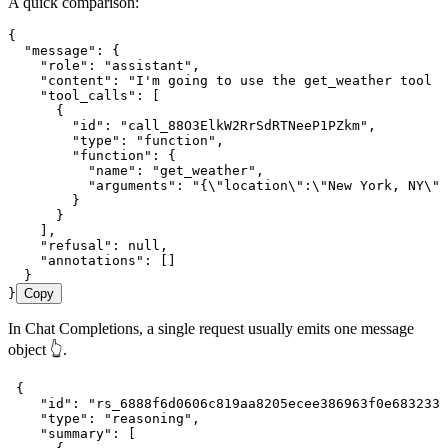
A quick comparison:
{
  "message"
:
 {
    "role"
:
 "assistant"
,
    "content"
:
 "I'm going to use the get_weather tool t
    "tool_calls"
:
 [
      {
        "id"
:
 "call_88O3ElkW2RrSdRTNeeP1PZkm"
,
        "type"
:
 "function"
,
        "function"
:
 {
          "name"
:
 "get_weather"
,
          "arguments"
:
 "{
\"
location
\"
:
\"
New York, NY
\"
,
        }
      }
    ]
,
    "refusal"
:
 null
,
    "annotations"
:
 []
  }
}
Copy
In Chat Completions, a single request usually emits one message
object 👆.
 {
    "id"
:
 "rs_6888f6d0606c819aa8205ecee386963f0e683233d
    "type"
:
 "reasoning"
,
    "summary"
:
 [