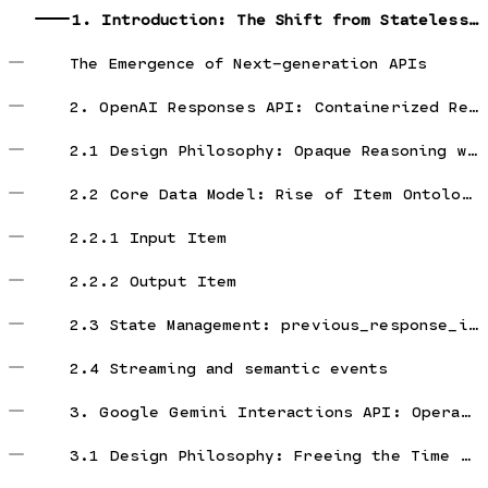
1. Introduction: The Shift from Stateless Chat to Stateful Agent Architectures
The Emergence of Next-generation APIs
2. OpenAI Responses API: Containerized Reasoning-as-a-Service
2.1 Design Philosophy: Opaque Reasoning with Hosted State
2.2 Core Data Model: Rise of Item Ontology
2.2.1 Input Item
2.2.2 Output Item
2.3 State Management: previous_response_id and reasoning state
2.4 Streaming and semantic events
3. Google Gemini Interactions API: Operating System for Asynchronous Agents
3.1 Design Philosophy: Freeing the Time Dimension