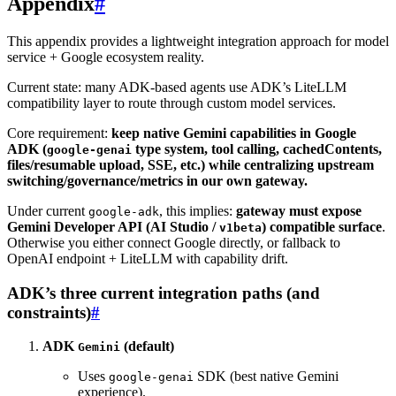
Appendix
#
This appendix provides a lightweight integration approach for model
service + Google ecosystem reality.
Current state: many ADK-based agents use ADK’s LiteLLM
compatibility layer to route through custom model services.
Core requirement:
keep native Gemini capabilities in Google
ADK (
type system, tool calling, cachedContents,
google-genai
files/resumable upload, SSE, etc.) while centralizing upstream
switching/governance/metrics in our own gateway.
Under current
, this implies:
gateway must expose
google-adk
Gemini Developer API (AI Studio /
) compatible surface
.
v1beta
Otherwise you either connect Google directly, or fallback to
OpenAI endpoint + LiteLLM with capability drift.
ADK’s three current integration paths (and
constraints)
#
ADK
(default)
Gemini
Uses
SDK (best native Gemini
google-genai
experience).