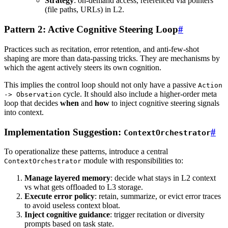
Strategy
: on-demand access, referenced via pointers
(file paths, URLs) in L2.
Pattern 2: Active Cognitive Steering Loop
#
Practices such as recitation, error retention, and anti-few-shot
shaping are more than data-passing tricks. They are mechanisms by
which the agent actively steers its own cognition.
This implies the control loop should not only have a passive
Action
cycle. It should also include a higher-order meta
-> Observation
loop that decides
when
and
how
to inject cognitive steering signals
into context.
Implementation Suggestion:
#
ContextOrchestrator
To operationalize these patterns, introduce a central
module with responsibilities to:
ContextOrchestrator
Manage layered memory
: decide what stays in L2 context
vs what gets offloaded to L3 storage.
Execute error policy
: retain, summarize, or evict error traces
to avoid useless context bloat.
Inject cognitive guidance
: trigger recitation or diversity
prompts based on task state.