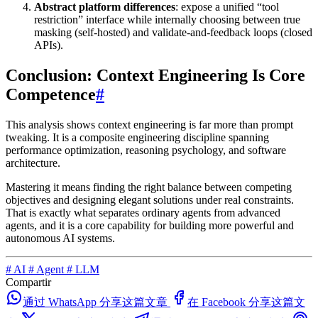
Abstract platform differences
: expose a unified “tool
restriction” interface while internally choosing between true
masking (self-hosted) and validate-and-feedback loops (closed
APIs).
Conclusion: Context Engineering Is Core
Competence
#
This analysis shows context engineering is far more than prompt
tweaking. It is a composite engineering discipline spanning
performance optimization, reasoning psychology, and software
architecture.
Mastering it means finding the right balance between competing
objectives and designing elegant solutions under real constraints.
That is exactly what separates ordinary agents from advanced
agents, and it is a core capability for building more powerful and
autonomous AI systems.
#
AI
#
Agent
#
LLM
Compartir
通过 WhatsApp 分享这篇文章
在 Facebook 分享这篇文