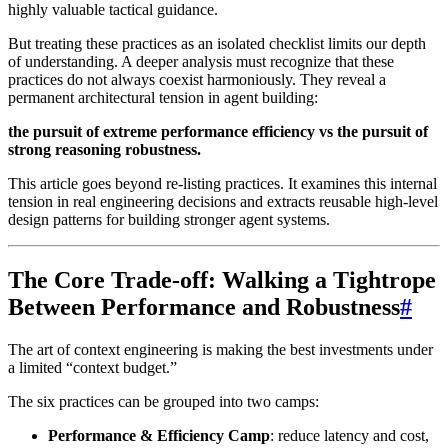
highly valuable tactical guidance.
But treating these practices as an isolated checklist limits our depth
of understanding. A deeper analysis must recognize that these
practices do not always coexist harmoniously. They reveal a
permanent architectural tension in agent building:
the pursuit of extreme performance efficiency vs the pursuit of
strong reasoning robustness.
This article goes beyond re-listing practices. It examines this internal
tension in real engineering decisions and extracts reusable high-level
design patterns for building stronger agent systems.
The Core Trade-off: Walking a Tightrope
Between Performance and Robustness
#
The art of context engineering is making the best investments under
a limited “context budget.”
The six practices can be grouped into two camps:
Performance & Efficiency Camp
: reduce latency and cost,