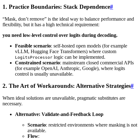
1. Practice Boundaries: Stack Dependence
#
“Mask, don’t remove” is the ideal way to balance performance and
flexibility, but it has a high technical requirement:
you need low-level control over logits during decoding.
Feasible scenario
: self-hosted open models (for example
vLLM, Hugging Face Transformers) where custom
logic can be implemented.
LogitsProcessor
Constrained scenario
: mainstream closed commercial APIs
(for example OpenAI, Anthropic, Google), where logits
control is usually unavailable.
2. The Art of Workarounds: Alternative Strategies
#
When ideal solutions are unavailable, pragmatic substitutes are
necessary.
Alternative: Validate-and-Feedback Loop
Scenario
: restricted environments where masking is not
available.
Flow
: