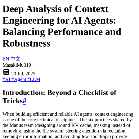
Deep Analysis of Context
Engineering for AI Agents:
Balancing Performance and
Robustness
EN
中文
MasakiMu319
·
20 Jul, 2025
#AI
#Agent
#LLM
Introduction: Beyond a Checklist of
Tricks
#
When building efficient and reliable AI agents, context engineering
is one of the core technical disciplines. The six practices shared by
the Manus team (designing around KV cache, masking instead of
removing, using the file system, steering attention via recitation,
keeping error information, and avoiding few-shot traps) provide