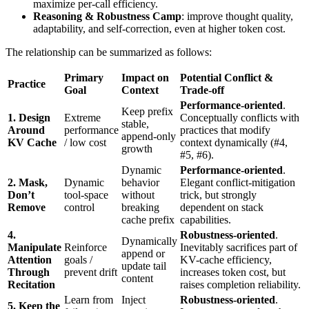
maximize per-call efficiency.
Reasoning & Robustness Camp
: improve thought quality,
adaptability, and self-correction, even at higher token cost.
The relationship can be summarized as follows:
Primary
Impact on
Potential Conflict &
Practice
Goal
Context
Trade-off
Performance-oriented
.
Keep prefix
1. Design
Extreme
Conceptually conflicts with
stable,
Around
performance
practices that modify
append-only
KV Cache
/ low cost
context dynamically (#4,
growth
#5, #6).
Dynamic
Performance-oriented
.
2. Mask,
Dynamic
behavior
Elegant conflict-mitigation
Don’t
tool-space
without
trick, but strongly
Remove
control
breaking
dependent on stack
cache prefix
capabilities.
4.
Robustness-oriented
.
Dynamically
Manipulate
Reinforce
Inevitably sacrifices part of
append or
Attention
goals /
KV-cache efficiency,
update tail
Through
prevent drift
increases token cost, but
content
Recitation
raises completion reliability.
Learn from
Inject
Robustness-oriented
.
5. Keep the