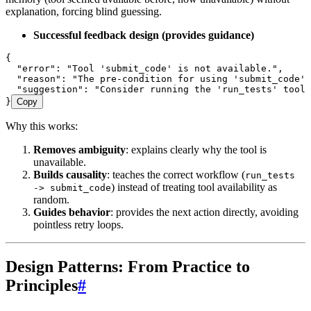
explanation, forcing blind guessing.
Successful feedback design (provides guidance)
{
  "error"
:
 "Tool 'submit_code' is not available."
,
  "reason"
:
 "The pre-condition for using 'submit_code' 
  "suggestion"
:
 "Consider running the 'run_tests' tool 
}
Copy
Why this works:
Removes ambiguity
: explains clearly why the tool is
unavailable.
Builds causality
: teaches the correct workflow (
run_tests
) instead of treating tool availability as
-> submit_code
random.
Guides behavior
: provides the next action directly, avoiding
pointless retry loops.
Design Patterns: From Practice to
Principles
#