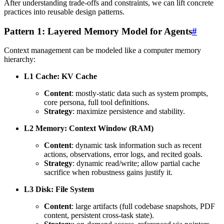
After understanding trade-offs and constraints, we can lift concrete
practices into reusable design patterns.
Pattern 1: Layered Memory Model for Agents
#
Context management can be modeled like a computer memory
hierarchy:
L1 Cache: KV Cache
Content
: mostly-static data such as system prompts,
core persona, full tool definitions.
Strategy
: maximize persistence and stability.
L2 Memory: Context Window (RAM)
Content
: dynamic task information such as recent
actions, observations, error logs, and recited goals.
Strategy
: dynamic read/write; allow partial cache
sacrifice when robustness gains justify it.
L3 Disk: File System
Content
: large artifacts (full codebase snapshots, PDF
content, persistent cross-task state).