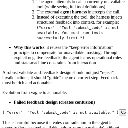
The agent attempts to call a currently unavailable
tool (while seeing full tool definitions).
The external
agent harness
intercepts the call.
Instead of executing the tool, the harness injects
structured feedback into context, for example:
{"error": "Tool 'submit_code' is not
available. You must run tests
successfully first."}
Why this works
: it reuses the “keep error information”
principle to compensate for unavailable masking. Through
explicit negative feedback, the agent learns operational rules
and state-machine constraints from interaction.
A robust validate-and-feedback design should not just “reject”
invalid actions; it should “guide” the next correct step. Feedback
must be rich and actionable.
Evolution from vague to actionable:
Failed feedback design (creates confusion)
{ 
"error"
:
 "Tool 'submit_code' is not available."
 }
Cop
This is harmful because it creates contradiction in the agent’s
memory (tool seemed available before, now unavailable) without