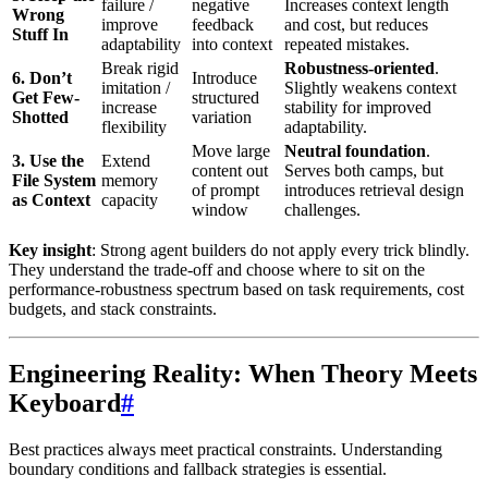
failure /
negative
Increases context length
Wrong
improve
feedback
and cost, but reduces
Stuff In
adaptability
into context
repeated mistakes.
Break rigid
Robustness-oriented
.
6. Don’t
Introduce
imitation /
Slightly weakens context
Get Few-
structured
increase
stability for improved
Shotted
variation
flexibility
adaptability.
Move large
Neutral foundation
.
3. Use the
Extend
content out
Serves both camps, but
File System
memory
of prompt
introduces retrieval design
as Context
capacity
window
challenges.
Key insight
: Strong agent builders do not apply every trick blindly.
They understand the trade-off and choose where to sit on the
performance-robustness spectrum based on task requirements, cost
budgets, and stack constraints.
Engineering Reality: When Theory Meets
Keyboard
#
Best practices always meet practical constraints. Understanding
boundary conditions and fallback strategies is essential.