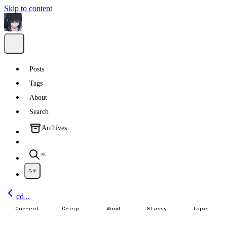
Skip to content
Posts
Tags
About
Search
Archives
⌘K
cd ..
Current
Crisp
Wood
Glassy
Tape