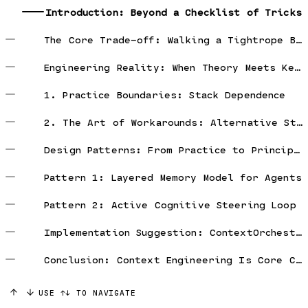
Introduction: Beyond a Checklist of Tricks
The Core Trade-off: Walking a Tightrope Between Performance and Robustness
Engineering Reality: When Theory Meets Keyboard
1. Practice Boundaries: Stack Dependence
2. The Art of Workarounds: Alternative Strategies
Design Patterns: From Practice to Principles
Pattern 1: Layered Memory Model for Agents
Pattern 2: Active Cognitive Steering Loop
Implementation Suggestion: ContextOrchestrator
Conclusion: Context Engineering Is Core Competence
USE ↑↓ TO NAVIGATE