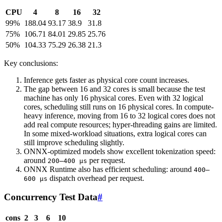
CPU
4
8
16
32
99%
188.04
93.17
38.9
31.8
75%
106.71
84.01
29.85
25.76
50%
104.33
75.29
26.38
21.3
Key conclusions:
Inference gets faster as physical core count increases.
The gap between 16 and 32 cores is small because the test
machine has only 16 physical cores. Even with 32 logical
cores, scheduling still runs on 16 physical cores. In compute-
heavy inference, moving from 16 to 32 logical cores does not
add real compute resources; hyper-threading gains are limited.
In some mixed-workload situations, extra logical cores can
still improve scheduling slightly.
ONNX-optimized models show excellent tokenization speed:
around
per request.
200–400 µs
ONNX Runtime also has efficient scheduling: around
400–
dispatch overhead per request.
600 µs
Concurrency Test Data
#
cons
2
3
6
10