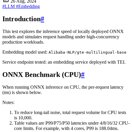
26 Aug, 2024
#LLM
#Embedding
Introduction
#
This test explores the inference speed of locally deployed ONNX
models and simulates request handling under high-concurrency
production workloads.
Embedding model used:
Alibaba-NLP/gte-multilingual-base
Service endpoint tested: an embedding service deployed with TEI.
ONNX Benchmark (CPU)
#
When running ONNX inference on CPU, the per-request latency
(ms) is shown below.
Notes:
To reduce long-tail noise, total request volume for CPU tests
is 10,000.
Table values are P99/P75/P50 latencies under 4/8/16/32 CPU-
core limits. For example, with 4 cores, P99 is 188.04ms.