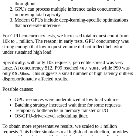
throughput.
GPUs can process multiple inference tasks concurrently,
improving total capacity.
Modern GPUs include deep-learning-specific optimizations
that accelerate inference.
For GPU concurrency tests, we increased total request count from
10k to 1 million. The reason: in early tests, GPU concurrency was
strong enough that low request volume did not reflect behavior
under sustained high load.
Specifically, with only 10k requests, percentile spread was very
large. At concurrency 512, P99 reached
, while P90 was
483.93ms
only
. This suggests a small number of high-latency outliers
90.36ms
disproportionately affected results.
Possible causes:
GPU resources were underutilized at low total volume.
Batching strategy increased wait time for some requests.
Temporary bottlenecks in memory transfer or I/O.
OS/GPU-driver-level scheduling jitter.
To obtain more representative results, we scaled to 1 million
requests. This better simulates real high-load production, provides