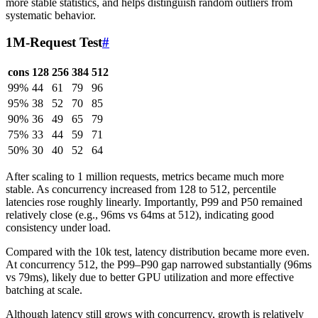
more stable statistics, and helps distinguish random outliers from
systematic behavior.
1M-Request Test
#
cons
128
256
384
512
99%
44
61
79
96
95%
38
52
70
85
90%
36
49
65
79
75%
33
44
59
71
50%
30
40
52
64
After scaling to 1 million requests, metrics became much more
stable. As concurrency increased from 128 to 512, percentile
latencies rose roughly linearly. Importantly, P99 and P50 remained
relatively close (e.g., 96ms vs 64ms at 512), indicating good
consistency under load.
Compared with the 10k test, latency distribution became more even.
At concurrency 512, the P99–P90 gap narrowed substantially (96ms
vs 79ms), likely due to better GPU utilization and more effective
batching at scale.
Although latency still grows with concurrency, growth is relatively