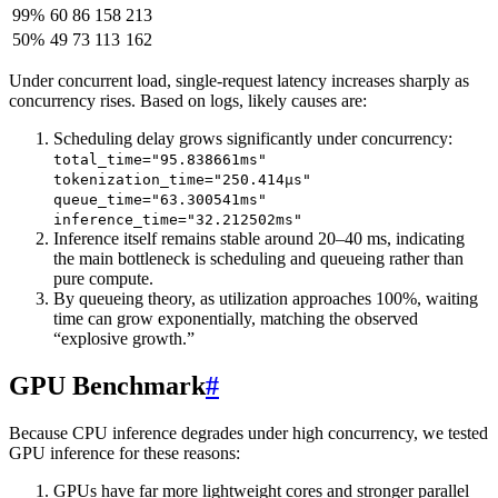
99%
60
86
158
213
50%
49
73
113
162
Under concurrent load, single-request latency increases sharply as
concurrency rises. Based on logs, likely causes are:
Scheduling delay grows significantly under concurrency:
total_time="95.838661ms"
tokenization_time="250.414µs"
queue_time="63.300541ms"
inference_time="32.212502ms"
Inference itself remains stable around 20–40 ms, indicating
the main bottleneck is scheduling and queueing rather than
pure compute.
By queueing theory, as utilization approaches 100%, waiting
time can grow exponentially, matching the observed
“explosive growth.”
GPU Benchmark
#
Because CPU inference degrades under high concurrency, we tested
GPU inference for these reasons:
GPUs have far more lightweight cores and stronger parallel