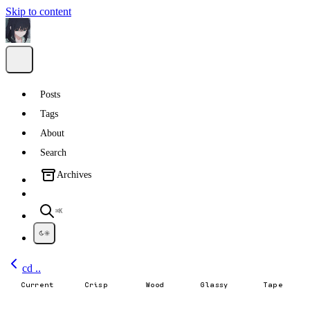
Skip to content
Posts
Tags
About
Search
Archives
⌘K
cd ..
Current
Crisp
Wood
Glassy
Tape