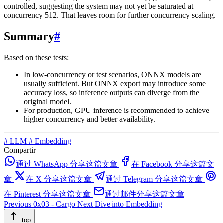
controlled, suggesting the system may not yet be saturated at
concurrency 512. That leaves room for further concurrency scaling.
Summary
#
Based on these tests:
In low-concurrency or test scenarios, ONNX models are
usually sufficient. But ONNX export may introduce some
accuracy loss, so inference outputs can diverge from the
original model.
For production, GPU inference is recommended to achieve
higher concurrency and better availability.
#
LLM
#
Embedding
Compartir
通过 WhatsApp 分享这篇文章
在 Facebook 分享这篇文
章
在 X 分享这篇文章
通过 Telegram 分享这篇文章
在 Pinterest 分享这篇文章
通过邮件分享这篇文章
Previous
0x03 - Cargo
Next
Dive into Embedding
top