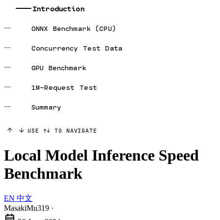
Introduction
ONNX Benchmark (CPU)
Concurrency Test Data
GPU Benchmark
1M-Request Test
Summary
USE ↑↓ TO NAVIGATE
Local Model Inference Speed
Benchmark
EN
中文
MasakiMu319
·