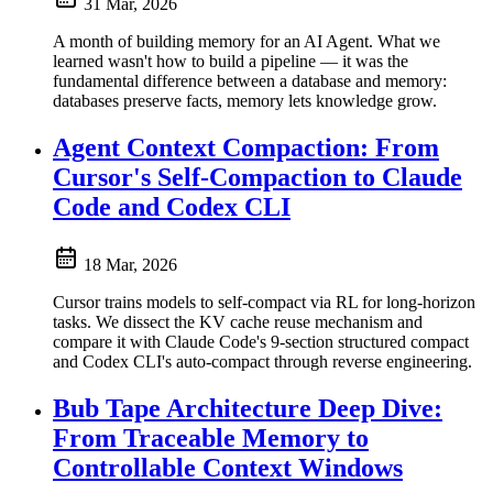
31 Mar, 2026
A month of building memory for an AI Agent. What we
learned wasn't how to build a pipeline — it was the
fundamental difference between a database and memory:
databases preserve facts, memory lets knowledge grow.
Agent Context Compaction: From
Cursor's Self-Compaction to Claude
Code and Codex CLI
18 Mar, 2026
Cursor trains models to self-compact via RL for long-horizon
tasks. We dissect the KV cache reuse mechanism and
compare it with Claude Code's 9-section structured compact
and Codex CLI's auto-compact through reverse engineering.
Bub Tape Architecture Deep Dive:
From Traceable Memory to
Controllable Context Windows