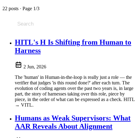
22 posts · Page 1/3
HITL's H Is Shifting from Human to
Harness
2 Jun, 2026
The 'human' in Human-in-the-loop is really just a role — the
verifier that judges 'is this round done?' after each turn. The
evolution of coding agents over the past two years is, in large
part, the story of harnesses taking over this role, piece by
piece, in the order of what can be expressed as a check. HITL
→ VITL.
Humans as Weak Supervisors: What
AAR Reveals About Alignment