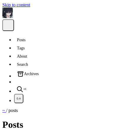
Skip to content
Posts
Tags
About
Search
Archives
⌘K
~
/
posts
Posts