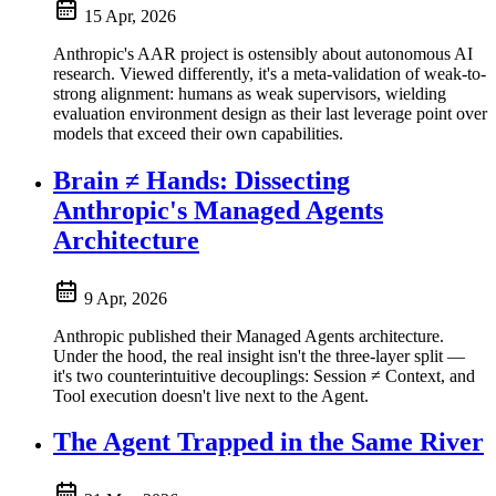
15 Apr, 2026
Anthropic's AAR project is ostensibly about autonomous AI
research. Viewed differently, it's a meta-validation of weak-to-
strong alignment: humans as weak supervisors, wielding
evaluation environment design as their last leverage point over
models that exceed their own capabilities.
Brain ≠ Hands: Dissecting
Anthropic's Managed Agents
Architecture
9 Apr, 2026
Anthropic published their Managed Agents architecture.
Under the hood, the real insight isn't the three-layer split —
it's two counterintuitive decouplings: Session ≠ Context, and
Tool execution doesn't live next to the Agent.
The Agent Trapped in the Same River