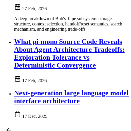
27 Feb, 2026
A deep breakdown of Bub's Tape subsystem: storage
structure, context selection, handoff/reset semantics, search
mechanism, and engineering trade-offs.
What pi-mono Source Code Reveals
About Agent Architecture Tradeoffs:
Exploration Tolerance vs
Deterministic Convergence
17 Feb, 2026
Next-generation large language model
interface architecture
17 Dec, 2025